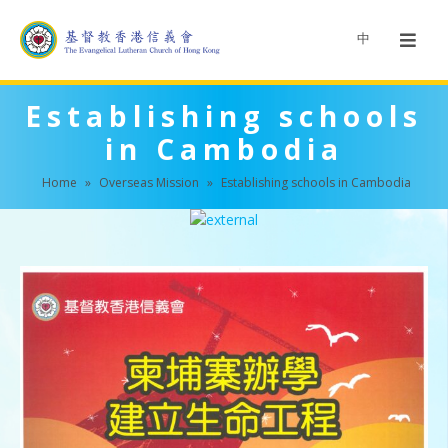
中
Establishing schools
in Cambodia
Home
»
Overseas Mission
»
Establishing schools in Cambodia