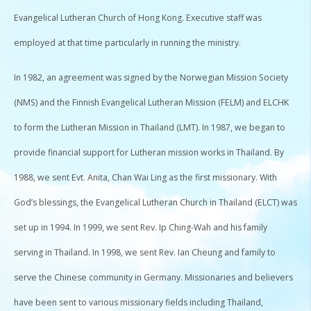
Evangelical Lutheran Church of Hong Kong. Executive staff was
employed at that time particularly in running the ministry.
In 1982, an agreement was signed by the Norwegian Mission Society
(NMS) and the Finnish Evangelical Lutheran Mission (FELM) and ELCHK
to form the Lutheran Mission in Thailand (LMT). In 1987, we began to
provide financial support for Lutheran mission works in Thailand. By
1988, we sent Evt. Anita, Chan Wai Ling as the first missionary. With
God’s blessings, the Evangelical Lutheran Church in Thailand (ELCT) was
set up in 1994. In 1999, we sent Rev. Ip Ching-Wah and his family
serving in Thailand. In 1998, we sent Rev. Ian Cheung and family to
serve the Chinese community in Germany. Missionaries and believers
have been sent to various missionary fields including Thailand,