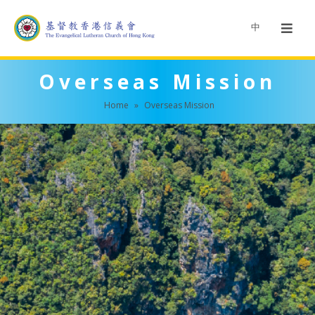
中
Overseas Mission
Home
»
Overseas Mission