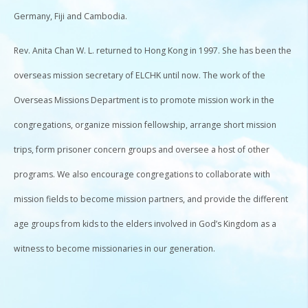
Germany, Fiji and Cambodia.
Rev. Anita Chan W. L. returned to Hong Kong in 1997. She has been the
overseas mission secretary of ELCHK until now. The work of the
Overseas Missions Department is to promote mission work in the
congregations, organize mission fellowship, arrange short mission
trips, form prisoner concern groups and oversee a host of other
programs. We also encourage congregations to collaborate with
mission fields to become mission partners, and provide the different
age groups from kids to the elders involved in God’s Kingdom as a
witness to become missionaries in our generation.