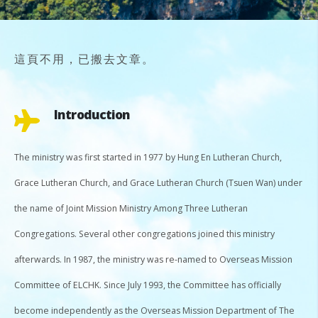
這頁不用，已搬去文章。
Introduction
The ministry was first started in 1977 by Hung En Lutheran Church,
Grace Lutheran Church, and Grace Lutheran Church (Tsuen Wan) under
the name of Joint Mission Ministry Among Three Lutheran
Congregations. Several other congregations joined this ministry
afterwards. In 1987, the ministry was re-named to Overseas Mission
Committee of ELCHK. Since July 1993, the Committee has officially
become independently as the Overseas Mission Department of The