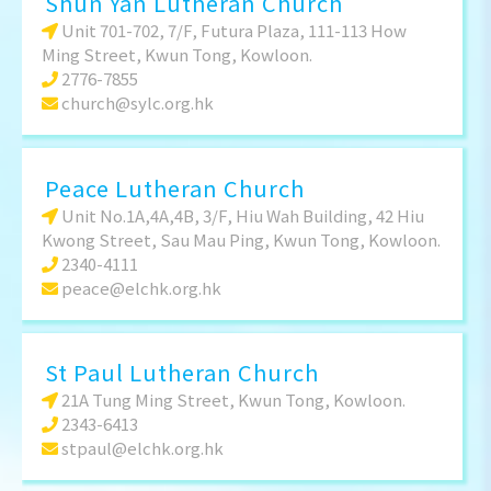
Shun Yan Lutheran Church
Unit 701-702, 7/F, Futura Plaza, 111-113 How
Ming Street, Kwun Tong, Kowloon.
2776-7855
church@sylc.org.hk
Peace Lutheran Church
Unit No.1A,4A,4B, 3/F, Hiu Wah Building, 42 Hiu
Kwong Street, Sau Mau Ping, Kwun Tong, Kowloon.
2340-4111
peace@elchk.org.hk
St Paul Lutheran Church
21A Tung Ming Street, Kwun Tong, Kowloon.
2343-6413
stpaul@elchk.org.hk