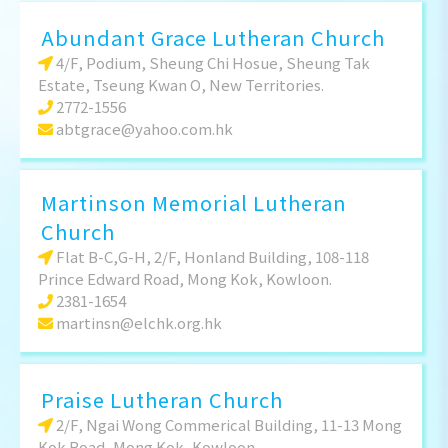
Abundant Grace Lutheran Church
4/F, Podium, Sheung Chi Hosue, Sheung Tak
Estate, Tseung Kwan O, New Territories.
2772-1556
abtgrace@yahoo.com.hk
Martinson Memorial Lutheran
Church
Flat B-C,G-H, 2/F, Honland Building, 108-118
Prince Edward Road, Mong Kok, Kowloon.
2381-1654
martinsn@elchk.org.hk
Praise Lutheran Church
2/F, Ngai Wong Commerical Building, 11-13 Mong
Kok Road, Mong Kok, Kowloon.