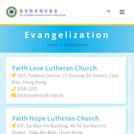
中
Evangelization
Home
»
Evangelization
Faith Love Lutheran Church
18/F, Federal Centre, 77 Sheung On Street, Chai
Wan, Hong Kong.
2558-1331
faithlov@elchk.org.hk
Faith Hope Lutheran Church
4/F, Sai Wan Ho Building, 46-56 Sai Wan Ho
Street, Shau Kei Wan, Hong Kong.