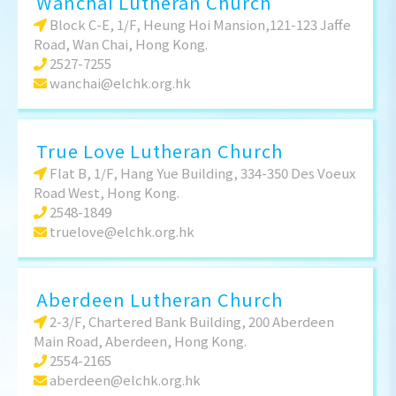
Wanchai Lutheran Church
Block C-E, 1/F, Heung Hoi Mansion,121-123 Jaffe
Road, Wan Chai, Hong Kong.
2527-7255
wanchai@elchk.org.hk
True Love Lutheran Church
Flat B, 1/F, Hang Yue Building, 334-350 Des Voeux
Road West, Hong Kong.
2548-1849
truelove@elchk.org.hk
Aberdeen Lutheran Church
2-3/F, Chartered Bank Building, 200 Aberdeen
Main Road, Aberdeen, Hong Kong.
2554-2165
aberdeen@elchk.org.hk