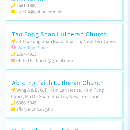
2681-1800
aglchk@yahoo.com.hk
Tao Fong Shan Lutheran Church
33 Tao Fong Shan Road, Sha Tin, New Territories.
Wedding Place
2694-4013
elchktfschurch@gmail.com
Abiding Faith Lutheran Church
Wing A & B, G/F, Kam Lan House, Kam Fung
Court, Ma On Shan, Sha Tin, New Territories.
6388-5345
aflc@elchk.org.hk