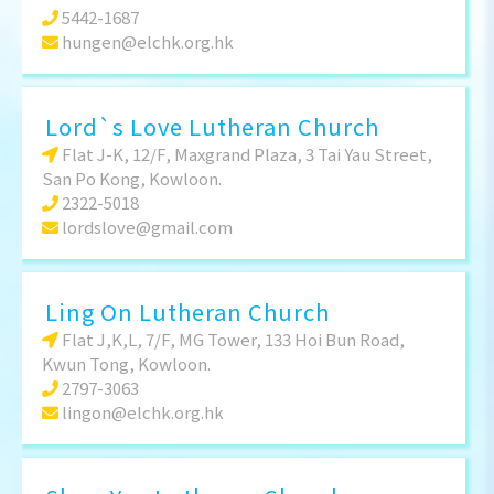
5442-1687
hungen@elchk.org.hk
Lord`s Love Lutheran Church
Flat J-K, 12/F, Maxgrand Plaza, 3 Tai Yau Street,
San Po Kong, Kowloon.
2322-5018
lordslove@gmail.com
Ling On Lutheran Church
Flat J,K,L, 7/F, MG Tower, 133 Hoi Bun Road,
Kwun Tong, Kowloon.
2797-3063
lingon@elchk.org.hk