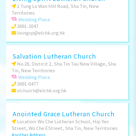
1 Tung Lo Wan Hill Road, Sha Tin, New
Territories.
Wedding Place
2691-2047
livingsp@elchk.org.hk
Salvation Lutheran Church
No.28, Distrcit 2, Sha Tin Tau New Village, Sha
Tin, New Territories
Wedding Place
2691-0477
slchurch@elchk.org.hk
Anointed Grace Lutheran Church
Location: Wo Che Lutheran School, Hip Yan
Street, Wo Che EStreet, Sha Tin, New Territories
Another Address