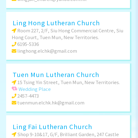
Ling Hong Lutheran Church
Room 227, 2/F, Siu Hong Commercial Centre, Siu
Hong Court, Tuen Mun, New Territories.
6195-5336
linghong.elchk@gmail.com
Tuen Mun Lutheran Church
15 Tsing Yin Street, Tuen Mun, New Territories.
Wedding Place
2457-4473
tuenmun.elchk.hk@gmail.com
Ling Fai Lutheran Church
Shop 9-10&17, G/F, Brilliant Garden, 247 Castle