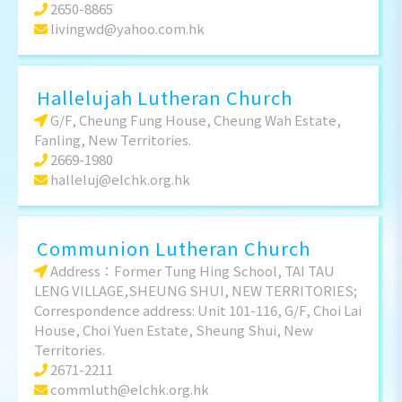
2650-8865
livingwd@yahoo.com.hk
Hallelujah Lutheran Church
G/F, Cheung Fung House, Cheung Wah Estate,
Fanling, New Territories.
2669-1980
halleluj@elchk.org.hk
Communion Lutheran Church
Address：Former Tung Hing School, TAI TAU
LENG VILLAGE,SHEUNG SHUI, NEW TERRITORIES;
Correspondence address: Unit 101-116, G/F, Choi Lai
House, Choi Yuen Estate, Sheung Shui, New
Territories.
2671-2211
commluth@elchk.org.hk