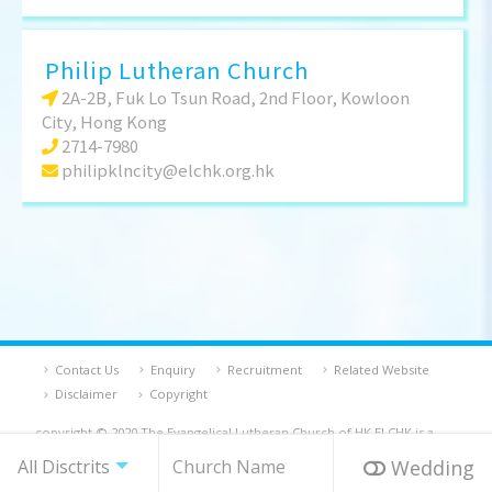
Philip Lutheran Church
2A-2B, Fuk Lo Tsun Road, 2nd Floor, Kowloon
City, Hong Kong
2714-7980
philipklncity@elchk.org.hk
Contact Us
Enquiry
Recruitment
Related Website
Disclaimer
Copyright
copyright © 2020 The Evangelical Lutheran Church of HK ELCHK is a
registered charity and a company limited by guarantee
Wedding
Powered By Bethel Web Design.