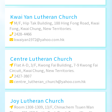
Kwai Yan Lutheran Church
M/F, Hip Tak Building, 188 Hing Fong Road, Kwai
Fong, Kwai Chung, New Territories.
2428-4466
kwaiyan1972@yahoo.com.hk
Centre Lutheran Church
Flat A-D, 3/F, Kwong Fai Building, 7-9 Kwong Fai
Circuit, Kwai Chung, New Territories.
2427-3807
centre_lutheran_church@yahoo.com.hk
Joy Lutheran Church
Room 1308-1309, 13/F, Chinachem Tsuen Wan