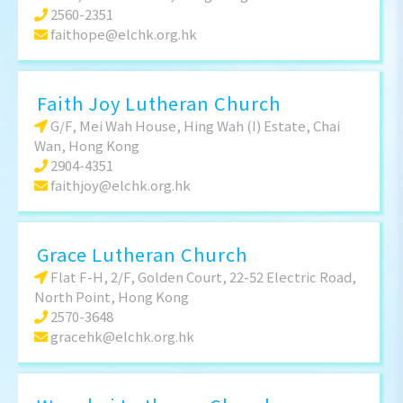
2560-2351
faithope@elchk.org.hk
Faith Joy Lutheran Church
G/F, Mei Wah House, Hing Wah (I) Estate, Chai
Wan, Hong Kong
2904-4351
faithjoy@elchk.org.hk
Grace Lutheran Church
Flat F-H, 2/F, Golden Court, 22-52 Electric Road,
North Point, Hong Kong
2570-3648
gracehk@elchk.org.hk