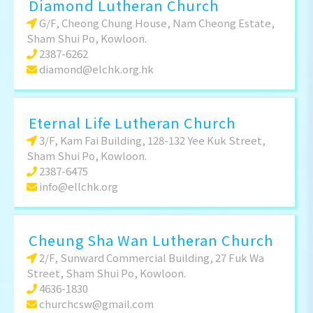
Diamond Lutheran Church
G/F, Cheong Chung House, Nam Cheong Estate,
Sham Shui Po, Kowloon.
2387-6262
diamond@elchk.org.hk
Eternal Life Lutheran Church
3/F, Kam Fai Building, 128-132 Yee Kuk Street,
Sham Shui Po, Kowloon.
2387-6475
info@ellchk.org
Cheung Sha Wan Lutheran Church
2/F, Sunward Commercial Building, 27 Fuk Wa
Street, Sham Shui Po, Kowloon.
4636-1830
churchcsw@gmail.com