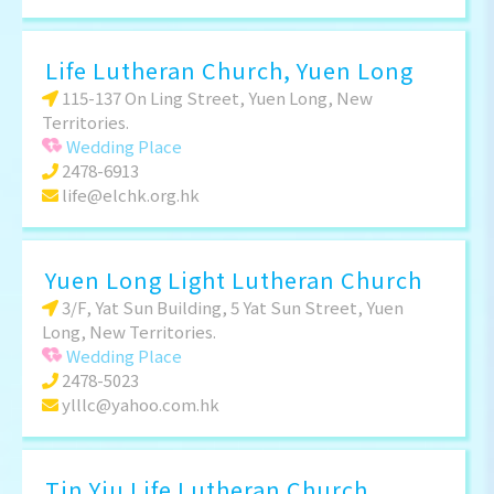
Life Lutheran Church, Yuen Long
115-137 On Ling Street, Yuen Long, New
Territories.
Wedding Place
2478-6913
life@elchk.org.hk
Yuen Long Light Lutheran Church
3/F, Yat Sun Building, 5 Yat Sun Street, Yuen
Long, New Territories.
Wedding Place
2478-5023
ylllc@yahoo.com.hk
Tin Yiu Life Lutheran Church