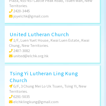
Plaza, 455-457 Castle Peak Road, Tsuen Wan, New
Territories.
2420-3445
joyelchk@gmail.com
United Lutheran Church
1/F, Luen Yuet House, Kwai Luen Estate, Kwai
Chung, New Territories.
2407-3082
united@elchk.org.hk
Tsing Yi Lutheran Ling Kung
Church
G/F, 3 Chung Mei Lo Uk Tsuen, Tsing Yi, New
Territories.
6291-5035
elchklingkung@gmail.com