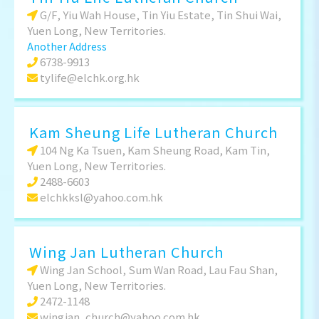
G/F, Yiu Wah House, Tin Yiu Estate, Tin Shui Wai,
Yuen Long, New Territories.
Another Address
6738-9913
tylife@elchk.org.hk
Kam Sheung Life Lutheran Church
104 Ng Ka Tsuen, Kam Sheung Road, Kam Tin,
Yuen Long, New Territories.
2488-6603
elchkksl@yahoo.com.hk
Wing Jan Lutheran Church
Wing Jan School, Sum Wan Road, Lau Fau Shan,
Yuen Long, New Territories.
2472-1148
wingjan_church@yahoo.com.hk