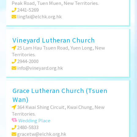
Peak Road, Tuen Muen, New Territories.
2441-5269
lingfai@elchk.org.hk
Vineyard Lutheran Church
25 Lam Hau Tsuen Road, Yuen Long, New
Territories.
2944-2000
info@vineyard.org.hk
Grace Lutheran Church (Tsuen
Wan)
364 Kwai Shing Circuit, Kwai Chung, New
Territories.
Wedding Place
2480-5833
gracetw@elchk.org.hk