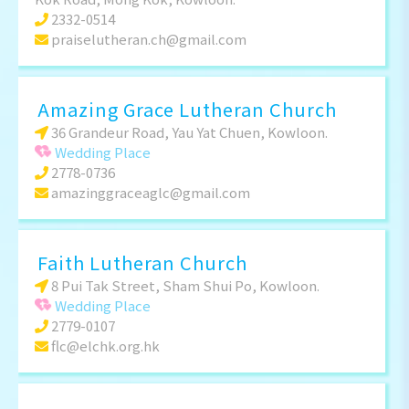
2332-0514
praiselutheran.ch@gmail.com
Amazing Grace Lutheran Church
36 Grandeur Road, Yau Yat Chuen, Kowloon.
Wedding Place
2778-0736
amazinggraceaglc@gmail.com
Faith Lutheran Church
8 Pui Tak Street, Sham Shui Po, Kowloon.
Wedding Place
2779-0107
flc@elchk.org.hk