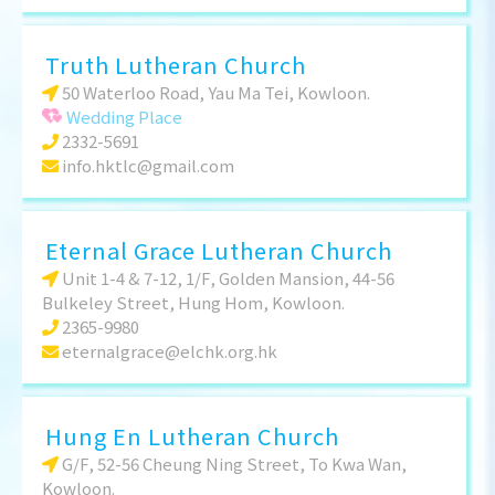
Truth Lutheran Church
50 Waterloo Road, Yau Ma Tei, Kowloon.
Wedding Place
2332-5691
info.hktlc@gmail.com
Eternal Grace Lutheran Church
Unit 1-4 & 7-12, 1/F, Golden Mansion, 44-56
Bulkeley Street, Hung Hom, Kowloon.
2365-9980
eternalgrace@elchk.org.hk
Hung En Lutheran Church
G/F, 52-56 Cheung Ning Street, To Kwa Wan,
Kowloon.