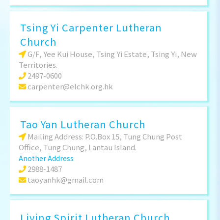
Tsing Yi Carpenter Lutheran
Church
G/F, Yee Kui House, Tsing Yi Estate, Tsing Yi, New
Territories.
2497-0600
carpenter@elchk.org.hk
Tao Yan Lutheran Church
Mailing Address: P.O.Box 15, Tung Chung Post
Office, Tung Chung, Lantau Island.
Another Address
2988-1487
taoyanhk@gmail.com
Living Spirit Lutheran Church