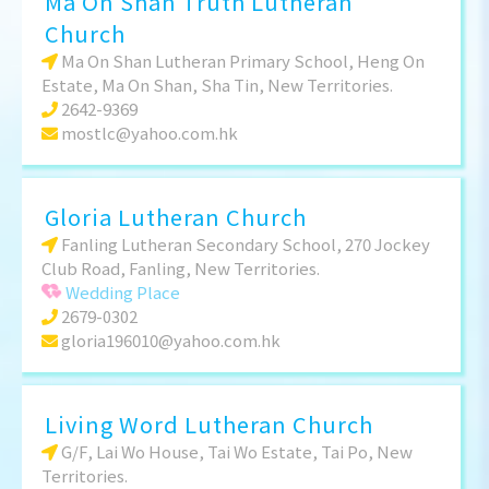
Ma On Shan Truth Lutheran
Church
Ma On Shan Lutheran Primary School, Heng On
Estate, Ma On Shan, Sha Tin, New Territories.
2642-9369
mostlc@yahoo.com.hk
Gloria Lutheran Church
Fanling Lutheran Secondary School, 270 Jockey
Club Road, Fanling, New Territories.
Wedding Place
2679-0302
gloria196010@yahoo.com.hk
Living Word Lutheran Church
G/F, Lai Wo House, Tai Wo Estate, Tai Po, New
Territories.