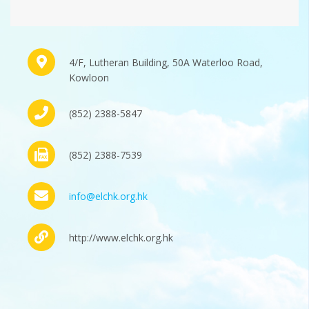
4/F, Lutheran Building, 50A Waterloo Road,
Kowloon
(852) 2388-5847
(852) 2388-7539
info@elchk.org.hk
http://www.elchk.org.hk