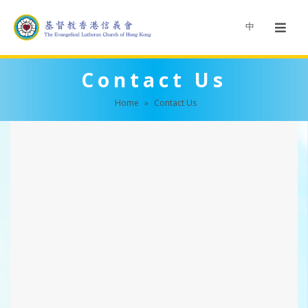
中
Contact Us
Home
»
Contact Us