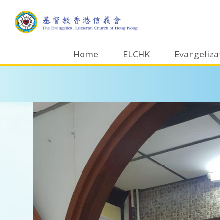
Home
ELCHK
Evangeliza