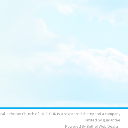
cal Lutheran Church of HK ELCHK is a registered charity and a company
limited by guarantee
Powered By Bethel Web Design.