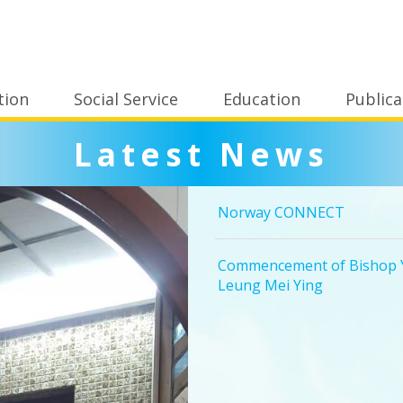
tion
Social Service
Education
Publica
Latest News
Norway CONNECT
Commencement of Bishop Y
Leung Mei Ying