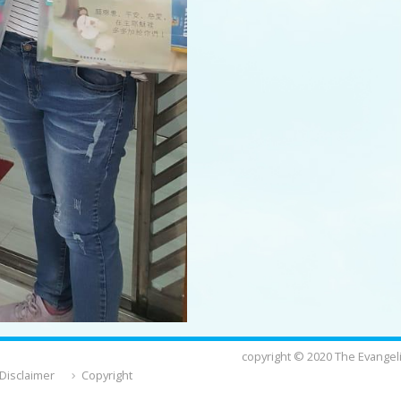
copyright © 2020 The Evangeli
Disclaimer
Copyright