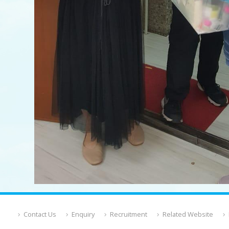
Contact Us
Enquiry
Recruitment
Related Website