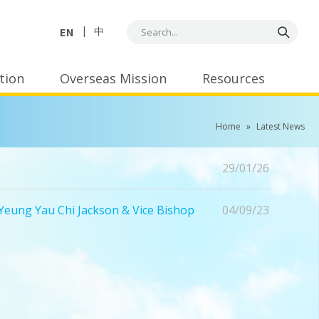
EN
中
tion
Overseas Mission
Resources
Home
»
Latest News
29/01/26
eung Yau Chi Jackson & Vice Bishop
04/09/23